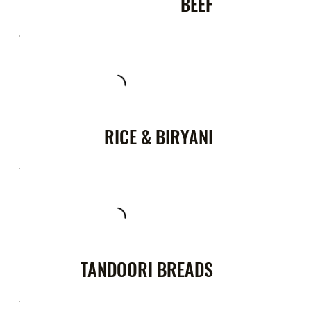
BEEF
RICE & BIRYANI
TANDOORI BREADS