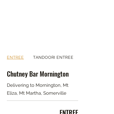
ENTREE
TANDOORI ENTREE
Chutney Bar Mornington
Delivering to Mornington, Mt
Eliza, Mt Martha, Somerville
ENTREE