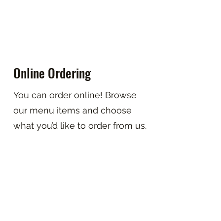
Online Ordering
You can order online! Browse
our menu items and choose
what you’d like to order from us.