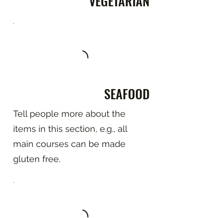
VEGETARIAN
SEAFOOD
Tell people more about the
items in this section, e.g., all
main courses can be made
gluten free.