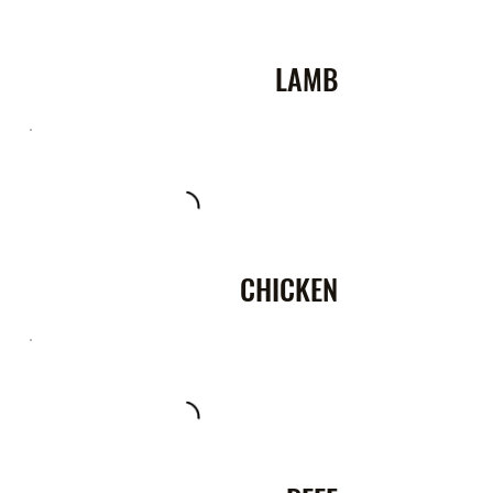
LAMB
CHICKEN