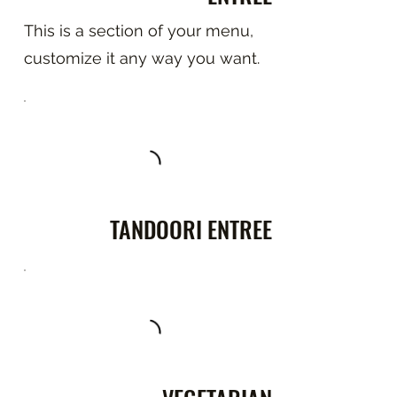
This is a section of your menu,
customize it any way you want.
TANDOORI ENTREE